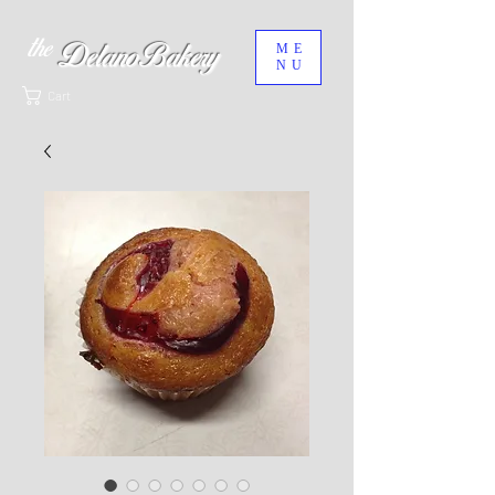
the
ME
Delano Bakery
NU
Cart