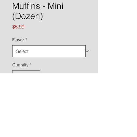
Muffins - Mini
(Dozen)
Price
$5.99
Flavor
*
Quantity
*
ADD TO ORDER
Call to place an order:
(651) 470-2954