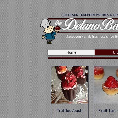
( JACOBSON EUROPEAN PASTRIES & DES
Delano Ba
the
Jacobson Family Business since 1
Home
Or
Truffles /each
Quick View
Fruit Tart 
Quick V