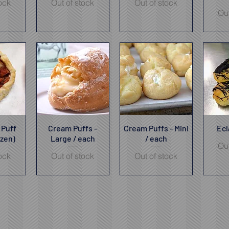
tock
Out of stock
Out of stock
Out
 Puff
iew
Cream Puffs -
Quick View
Cream Puffs - Mini
Quick View
Ecl
Qu
ozen)
Large / each
/ each
Out
tock
Out of stock
Out of stock