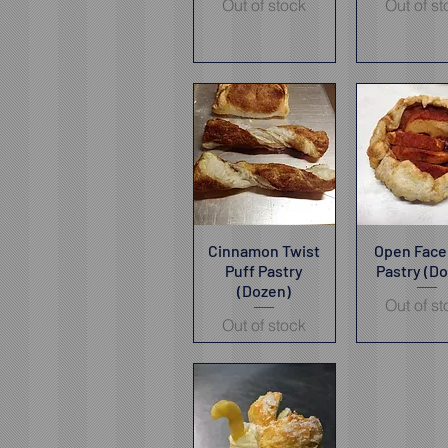
Out of stock
Out of s
Cinnamon Twist
Quick View
Open Face
Quick V
Puff Pastry
Pastry (D
(Dozen)
Out of s
Out of stock