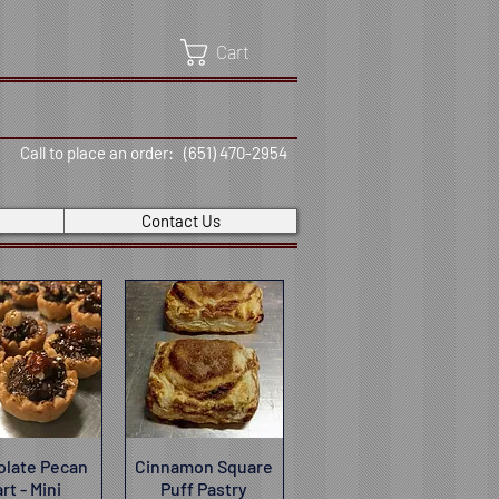
Cart
Call to place an order: (651) 470-2954
Contact Us
olate Pecan
ick View
Cinnamon Square
Quick View
rt - Mini
Puff Pastry